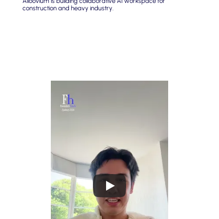
Alloovium is building collaborative AI workspace for 
construction and heavy industry.
What Cielo wants you to build
Platforms that help people identify what they truly want to 
spend their time on, fostering meaning and direction in a 
world of AGI.
Solutions that bring people together in meaningful ways, 
such as pairing individuals to learn from and connect 
with each other.
Tools that help people build purposeful projects or businesses, 
lowering barriers to turning ideas into reality.