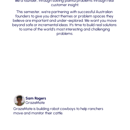
like a founder, through solving painful problems through real 
customer insight.
This semester, we're partnering with successful Australian 
founders to give you direct themes or problem spaces they 
believe are important and under-explored. We want you move 
beyond safe or incremental ideas. It's time to build real solutions 
to some of the world's most interesting and challenging 
problems.
01. Infra for Real World 
Data
Sam Rogers
GrazeMate
GrazeMate is building robot cowboys to help ranchers 
move and monitor their cattle.
What Sam wants you to build
Build AI that goes beyond text and chatbots to interpret, 
understand, and act on what's actually happening in the 