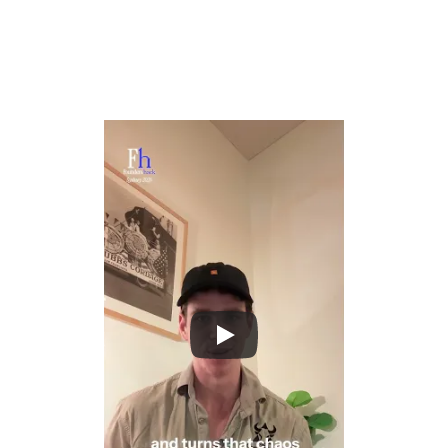
physical and digital world.
Create systems that observe real-world activity and 
generate meaningful insight, whether that's how people 
work, how spaces operate, or how time is spent.
Bridge the gap between AI capability and real-
world complexity by building products that 
integrate deeply with how life and work actually 
unfold.