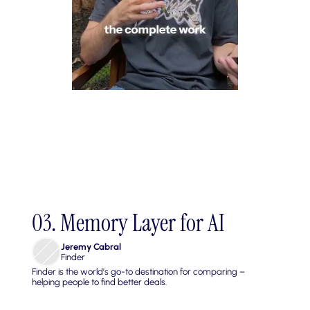
03. Memory Layer for AI
Jeremy Cabral
Finder
Finder is the world’s go-to destination for comparing – 
helping people to find better deals.
Build a persistent, searchable memory layer that gives AI 