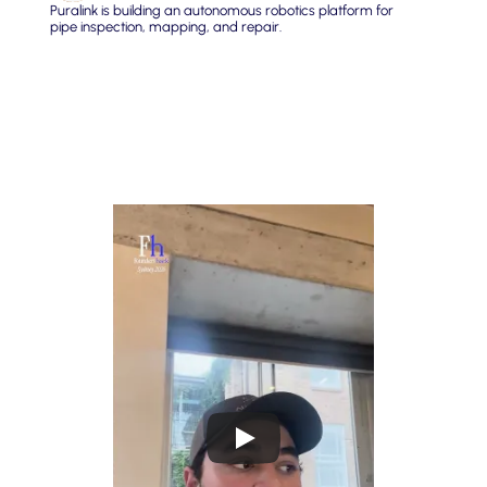
Puralink is building an autonomous robotics platform for 
pipe inspection, mapping, and repair.
Build systems that fuse visual, sensor, and spatial data 
from physical infrastructure networks to predict failures 
before they happen.
Unlock the massive trove of data sitting unused inside 
critical infrastructure and turn it into actionable 
intelligence for the people who maintain it.
Reduce waste, pollution, and costly emergency repairs by 
giving utilities and contractors the foresight to act before 
things break.