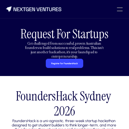
Request For Startups
Get challenged from successful, proven Australian 
founders to build solutions to real problems. This isn't 
just another hackathon, it's your launchpad to 
entrepreneurship.
Register for FoundersHack
FoundersHack Sydney 
2026
FoundersHack is a uni-agnostic, three-week startup hackathon 
designed to get student builders to think longer-term, and more 