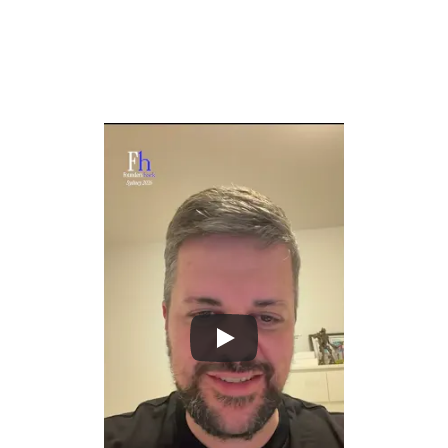
genuine context from everything you produce: notes, 
emails, meetings, documents, and conversations.
Create AI that truly knows your history, decisions, and 
thinking, so it can assist with the depth and nuance of a 
great chief of staff.
Solve the context problem that holds back every AI 
assistant today by making personal and 
organizational knowledge natively accessible.