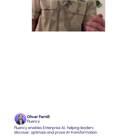
02. Software that 
understands the Real 
World
Oliver Farnill
Fluency
Fluency enables Enterprise AI, helping leaders 
discover, optimize and prove AI transformation.