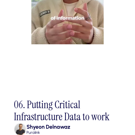
06. Putting Critical 
Infrastructure Data to work
Shyeon Delnawaz
Puralink