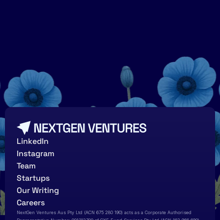
Growing
a
garden
of
tall
poppies
LinkedIn
Instagram
Team
Startups
Our Writing
Careers
NextGen Ventures Aus Pty Ltd (ACN 675 280 190) acts as a Corporate Authorised 