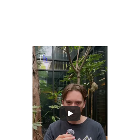
What Oliver wants you to build
Build the foundational infrastructure that turns messy, 
unstructured physical signals into clean, usable data for 
AI systems.
Unlock the massive productivity gains knowledge 
workers got from LLMs for blue-collar and real-world 
industries by solving the data pipeline problem.
Create tools that make it possible to train, evaluate, 
and improve AI agents that operate in physical 
environments at scale.