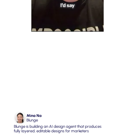
04. Fix Government & Public 
Trust with Transparent Tech
Mina Na
Blunge
Blunge is building an AI design agent that produces 
fully layered, editable designs for marketers