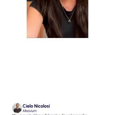
05. Finding Purpose in a World 
of AGI
Cielo Nicolosi
Alloovium