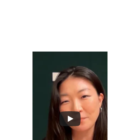
What Mina wants you to build
Build AI that identifies bottlenecks, redundancies, and 
wasted effort hiding inside everyday workflows that 
teams have grown blind to.
Create systems that observe how work actually 
gets done and surface the inefficiencies that cost 
organizations time, money, and energy at scale.
Turn workflow intelligence into actionable 
recommendations that help teams eliminate 
friction and focus on the work that actually 
matters.