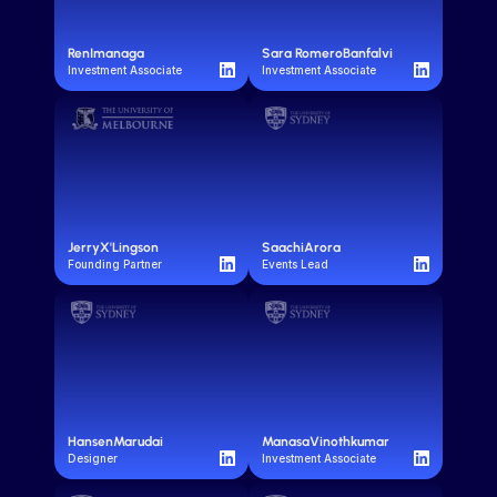
Ren
Imanaga
Sara Romero
Banfalvi
Investment Associate
Investment Associate
Jerry
X'Lingson
Saachi
Arora
Founding Partner
Events Lead
Hansen
Marudai
Manasa
Vinothkumar
Designer
Investment Associate