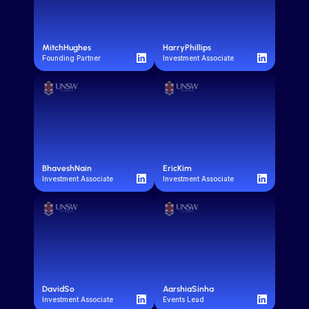
Mitch
Hughes
Harry
Phillips
Founding Partner
Investment Associate
Bhavesh
Nain
Eric
Kim
Investment Associate
Investment Associate
David
So
Aarshia
Sinha
Investment Associate
Events Lead