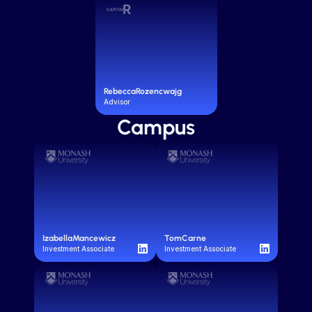
Rebecca
Rozencwajg
Advisor
Campus
Izabella
Mancewicz
Tom
Carne
Investment Associate
Investment Associate