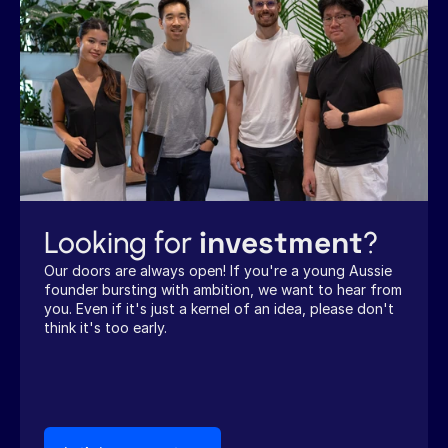
investment
Looking for 
?
Our doors are always open! If you're a young Aussie 
founder bursting with ambition, we want to hear from 
you. Even if it's just a kernel of an idea, please don't 
think it's too early.