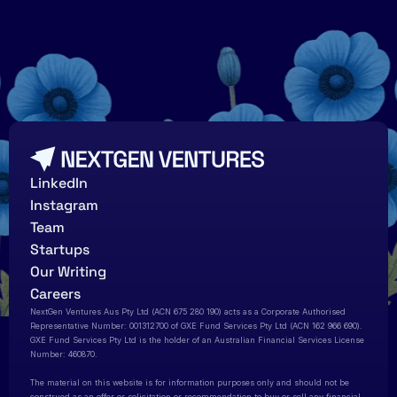
LinkedIn
Instagram
Team
Startups
Our Writing
Careers
NextGen Ventures Aus Pty Ltd (ACN 675 280 190) acts as a Corporate Authorised 
Representative Number: 001312700 of GXE Fund Services Pty Ltd (ACN 162 966 690). 
GXE Fund Services Pty Ltd is the holder of an Australian Financial Services License 
Number: 460870.   
The material on this website is for information purposes only and should not be 
construed as an offer or solicitation or recommendation to buy or sell any financial 