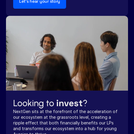
Let's hear your story
invest
Looking to 
?
NextGen sits at the forefront of the acceleration of 
our ecosystem at the grassroots level, creating a 
ripple effect that both financially benefits our LPs 
and transforms our ecosystem into a hub for young 