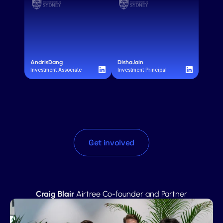
Andris
Dang
Disha
Jain
Investment Associate
Investment Principal
Get involved
"
T
h
e
n
e
x
t
u
n
i
c
o
r
n
c
o
u
l
d
b
e
s
i
t
t
i
n
g
i
n
a
u
n
i
v
e
r
s
i
t
y
l
i
b
r
a
r
y
r
i
g
h
t
n
o
w
–
a
n
d
N
e
x
t
G
e
n
w
i
l
l
b
e
t
h
e
f
i
r
s
t
t
o
f
i
n
d
t
h
e
m
"
Craig Blair
 Airtree Co-founder and Partner