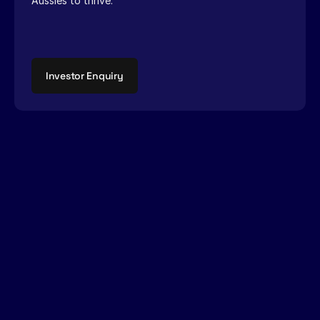
Aussies to thrive.
Investor Enquiry
Growing
a
garden
of
tall
poppies