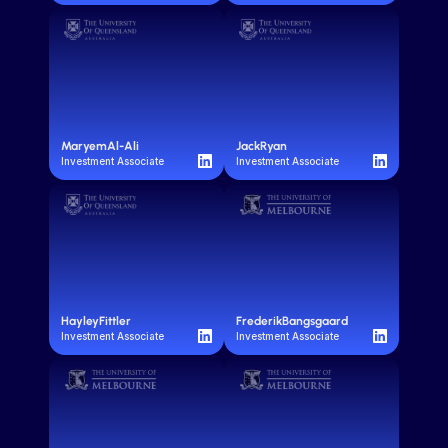
Maryem
Al-Ali
Jack
Ryan
Investment Associate
Investment Associate
Hayley
Fittler
Frederik
Bangsgaard
Investment Associate
Investment Associate