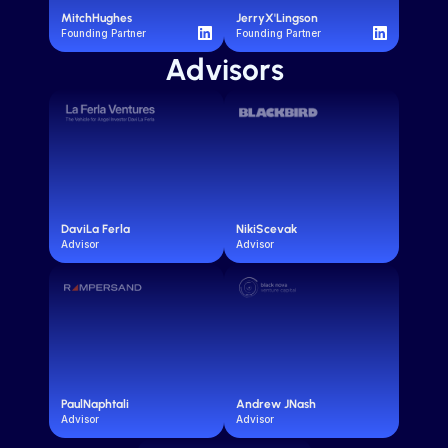
Mitch
Hughes
Jerry
X'Lingson
Founding Partner
Founding Partner
Advisors
Davi
La Ferla
Niki
Scevak
Advisor
Advisor
Paul
Naphtali
Andrew J
Nash
Advisor
Advisor