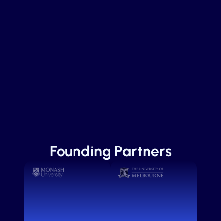
Founding Partners